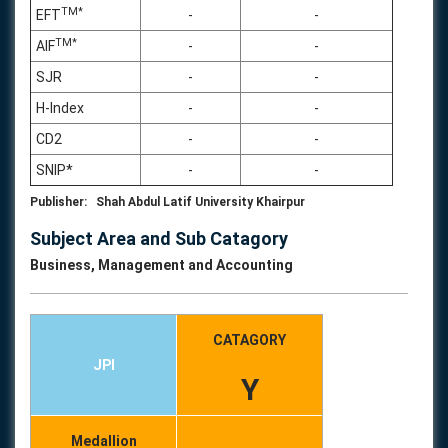
TM*
EFT
-
-
TM*
AIF
-
-
SJR
-
-
H-Index
-
-
CD2
-
-
SNIP*
-
-
Publisher: Shah Abdul Latif University Khairpur
Subject Area and Sub Catagory
Business, Management and Accounting
CATAGORY
JPI
Y
Medallion