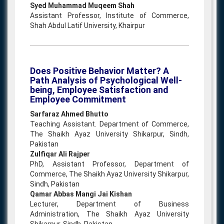
Syed Muhammad Muqeem Shah
Assistant Professor, Institute of Commerce,
Shah Abdul Latif University, Khairpur
Does Positive Behavior Matter? A
Path Analysis of Psychological Well-
being, Employee Satisfaction and
Employee Commitment
Sarfaraz Ahmed Bhutto
Teaching Assistant. Department of Commerce,
The Shaikh Ayaz University Shikarpur, Sindh,
Pakistan
Zulfiqar Ali Rajper
PhD, Assistant Professor, Department of
Commerce, The Shaikh Ayaz University Shikarpur,
Sindh, Pakistan
Qamar Abbas Mangi Jai Kishan
Lecturer, Department of Business
Administration, The Shaikh Ayaz University