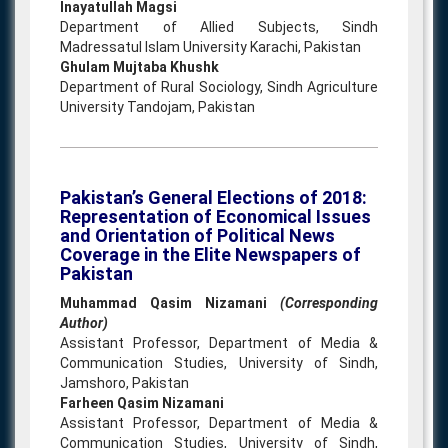
Inayatullah Magsi
Department of Allied Subjects, Sindh
Madressatul Islam University Karachi, Pakistan
Ghulam Mujtaba Khushk
Department of Rural Sociology, Sindh Agriculture
University Tandojam, Pakistan
Pakistan’s General Elections of 2018:
Representation of Economical Issues
and Orientation of Political News
Coverage in the Elite Newspapers of
Pakistan
Muhammad Qasim Nizamani
(Corresponding
Author)
Assistant Professor, Department of Media &
Communication Studies, University of Sindh,
Jamshoro, Pakistan
Farheen Qasim Nizamani
Assistant Professor, Department of Media &
Communication Studies, University of Sindh,