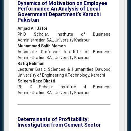
Dynamics of Motivation on Employee
Performance An Analysis of Local
Government Department’s Karachi
Pakistan
Amjad Ali Jatoi
Ph.D Scholar, Institute of Business
Administration SAL University Khairpur
Muhammad Salih Memon
Associate Professor Institute of Business
Administration SAL University Khairpur
Rafiq Rahman
Lecturer Basic Sciences & Humanities Dawood
University of Engineering &Technology, Karachi
Saleem Raza Bhatti
Ph. D Scholar Institute of Business
Administration SAL University Khairpur
Determinants of Profitability:
Investigation from Cement Sector