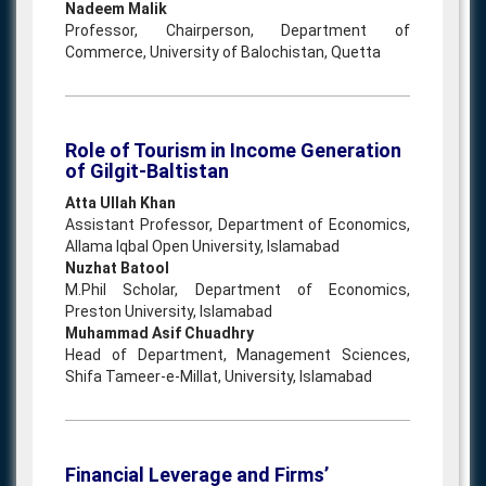
Nadeem Malik
Professor, Chairperson, Department of
Commerce, University of Balochistan, Quetta
Role of Tourism in Income Generation
of Gilgit-Baltistan
Atta Ullah Khan
Assistant Professor, Department of Economics,
Allama Iqbal Open University, Islamabad
Nuzhat Batool
M.Phil Scholar, Department of Economics,
Preston University, Islamabad
Muhammad Asif Chuadhry
Head of Department, Management Sciences,
Shifa Tameer-e-Millat, University, Islamabad
Financial Leverage and Firms’