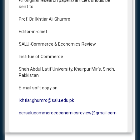
All original research papers/articles should be
sent to
Prof. Dr. Ikhtiar Ali Ghumro
Editor-in-chief
SALU-Commerce & Economics Review
Institue of Commerce
Shah Abdul Latif University, Khairpur Mir's, Sindh,
Pakkistan
E-mail soft copy on:
ikhtiar.ghumro@salu.edu.pk
cersalucommerceeconomicsreview@gmail.com