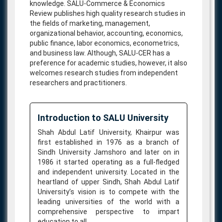
knowledge. SALU-Commerce & Economics
Review publishes high quality research studies in
the fields of marketing, management,
organizational behavior, accounting, economics,
public finance, labor economics, econometrics,
and business law. Although, SALU-CER has a
preference for academic studies, however, it also
welcomes research studies from independent
researchers and practitioners.
Introduction to SALU University
Shah Abdul Latif University, Khairpur was
first established in 1976 as a branch of
Sindh University Jamshoro and later on in
1986 it started operating as a full-fledged
and independent university. Located in the
heartland of upper Sindh, Shah Abdul Latif
University’s vision is to compete with the
leading universities of the world with a
comprehensive perspective to impart
education to all.