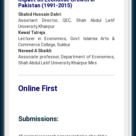
Pakistan (1991-2015)
Shahid Hussain Dahri
Assistant Director, QEC, Shah Abdul Latif
University Khairpur
Kewal Talreja
Lecturer in Economics, Govt: Islamia Arts &
Commerce College, Sukkur
Naveed A Shaikh
Associate professor, Department of Economics,
Shah Abdul Latif University Khairpur Mirs
Online First
Submissions: