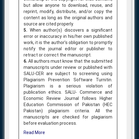
but allow anyone to download, reuse, and
reprint, modify, distribute, and/or copy the
content as long as the original authors and
source are cited properly.
5.
When author(s) discovers a significant
error or inaccuracy in his/her own published
work, it is the author’s obligation to promptly
notify the journal editor or publisher to
retract or correct the manuscript.
6.
All authors must know that the submitted
manuscripts under review or published with
SALU-CER are subject to screening using
Plagiarism Prevention Software Turnitin.
Plagiarism is a serious violation of
publication ethics. SALU- Commerce and
Economic Review Journal follows Higher
Education Commission of Pakistan (HEC
Pakistan) plagiarism criteria. All the
manuscripts are checked for plagiarism
before evaluation process.
Read More