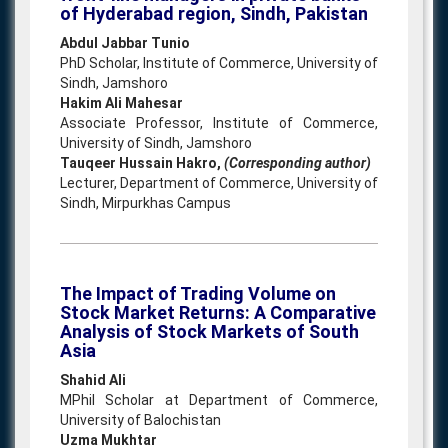
of Hyderabad region, Sindh, Pakistan
Abdul Jabbar Tunio
PhD Scholar, Institute of Commerce, University of
Sindh, Jamshoro
Hakim Ali Mahesar
Associate Professor, Institute of Commerce,
University of Sindh, Jamshoro
Tauqeer Hussain Hakro,
(Corresponding author)
Lecturer, Department of Commerce, University of
Sindh, Mirpurkhas Campus
The Impact of Trading Volume on
Stock Market Returns: A Comparative
Analysis of Stock Markets of South
Asia
Shahid Ali
MPhil Scholar at Department of Commerce,
University of Balochistan
Uzma Mukhtar