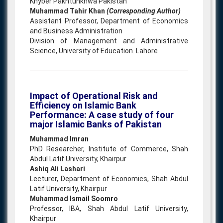
Khyber Pakhtunkhwa Pakistan
Muhammad Tahir Khan
(Corresponding Author)
Assistant Professor, Department of Economics
and Business Administration
Division of Management and Administrative
Science, University of Education. Lahore
Impact of Operational Risk and
Efficiency on Islamic Bank
Performance: A case study of four
major Islamic Banks of Pakistan
Muhammad Imran
PhD Researcher, Institute of Commerce, Shah
Abdul Latif University, Khairpur
Ashiq Ali Lashari
Lecturer, Department of Economics, Shah Abdul
Latif University, Khairpur
Muhammad Ismail Soomro
Professor, IBA, Shah Abdul Latif University,
Khairpur