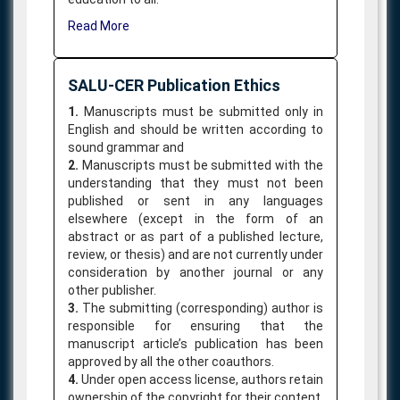
Read More
SALU-CER Publication Ethics
1.
Manuscripts must be submitted only in
English and should be written according to
sound grammar and
2.
Manuscripts must be submitted with the
understanding that they must not been
published or sent in any languages
elsewhere (except in the form of an
abstract or as part of a published lecture,
review, or thesis) and are not currently under
consideration by another journal or any
other publisher.
3.
The submitting (corresponding) author is
responsible for ensuring that the
manuscript article’s publication has been
approved by all the other coauthors.
4.
Under open access license, authors retain
ownership of the copyright for their content,