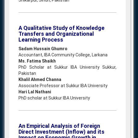
Shikarpur, Sindh, Pakistan
A Qualitative Study of Knowledge
Transfers and Organizational
Learning Process
Sadam Hussain Ghumro
Accountant, IBA Community College, Larkana
Ms. Fatima Shaikh
PhD Scholar at Sukkur IBA University Sukkur,
Pakistan
Khalil Ahmed Channa
Associate Professor at Sukkur IBA University
Hari Lal Nathani
PhD scholar at Sukkur IBA University
An Empirical Analysis of Foreign
Direct Investment (Inflow) and its
Impact on Economic Growth in