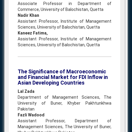
Associate Professor in Department of
Commerce, University of Balochistan, Quetta
Nadir Khan
Assistant Professor, Institute of Management
Sciences, University of Balochistan, Quetta
Kaneez Fatima,
Assistant Professor, Institute of Management
Sciences, University of Balochistan, Quetta
The Significance of Macroeconomic
and Financial Market for FDI Inflow in
Asian Developing Countries
Lal Zada
Department of Management Sciences, The
University of Buner, Khyber Pakhtunkhwa
Pakistan
Fazli Wadood
Assistant Professor, Department of
Management Sciences, The University of Buner,