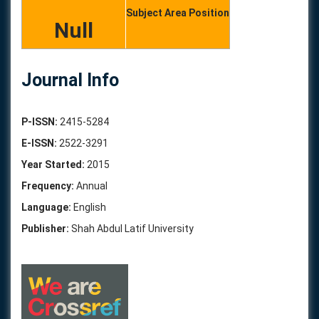
Subject Area Position
Null
Journal Info
P-ISSN:
2415-5284
E-ISSN:
2522-3291
Year Started:
2015
Frequency:
Annual
Language:
English
Publisher:
Shah Abdul Latif University