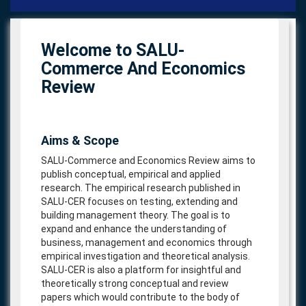
navigat
Welcome to SALU-
Commerce And Economics
Review
Aims & Scope
SALU-Commerce and Economics Review aims to
publish conceptual, empirical and applied
research. The empirical research published in
SALU-CER focuses on testing, extending and
building management theory. The goal is to
expand and enhance the understanding of
business, management and economics through
empirical investigation and theoretical analysis.
SALU-CER is also a platform for insightful and
theoretically strong conceptual and review
papers which would contribute to the body of