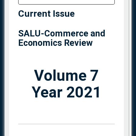
Current Issue
SALU-Commerce and
Economics Review
Volume 7
Year 2021