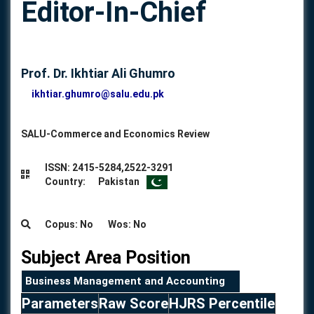
Editor-In-Chief
Prof. Dr. Ikhtiar Ali Ghumro
ikhtiar.ghumro@salu.edu.pk
SALU-Commerce and Economics Review
ISSN: 2415-5284,2522-3291
Country: Pakistan
Copus: No Wos: No
Subject Area Position
Business Management and Accounting
Parameters
Raw Score
HJRS Percentile