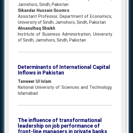
Jamshoro, Sindh, Pakistan
Sikandar Hussain Soomro
Assistant Professor, Department of Economics,
University of Sindh, Jamshoro, Sindh, Pakistan
Ahsanulhaq Shaikh
Institute of Business Administration, University
of Sindh, Jamshoro, Sindh, Pakistan
Determinants of International Capital
Inflows in Pakistan
Tanweer Ul Islam
National University of Sciences and Technology,
Islamabad
The influence of transformational
leadership on job performance of
front-line managers in private banks