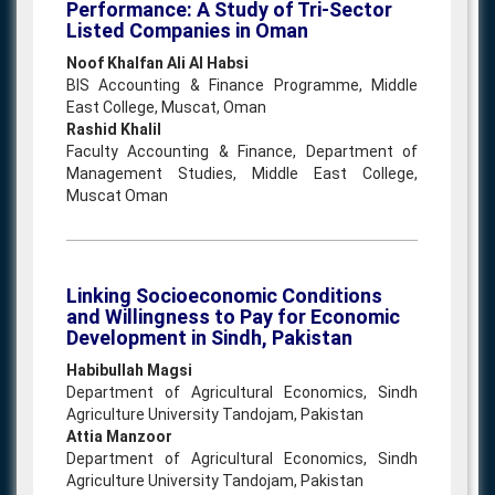
Performance: A Study of Tri-Sector
Listed Companies in Oman
Noof Khalfan Ali Al Habsi
BIS Accounting & Finance Programme, Middle
East College, Muscat, Oman
Rashid Khalil
Faculty Accounting & Finance, Department of
Management Studies, Middle East College,
Muscat Oman
Linking Socioeconomic Conditions
and Willingness to Pay for Economic
Development in Sindh, Pakistan
Habibullah Magsi
Department of Agricultural Economics, Sindh
Agriculture University Tandojam, Pakistan
Attia Manzoor
Department of Agricultural Economics, Sindh
Agriculture University Tandojam, Pakistan