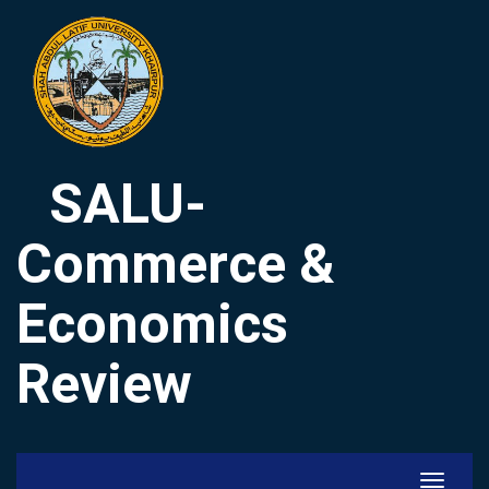
SALU-
Commerce &
Economics
Review
Toggle