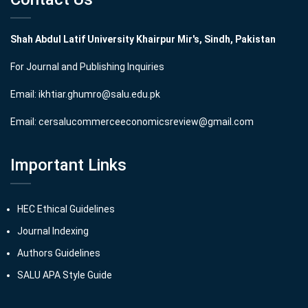
Shah Abdul Latif University Khairpur Mir's, Sindh, Pakistan
For Journal and Publishing Inquiries
Email:
ikhtiar.ghumro@salu.edu.pk
Email:
cersalucommerceeconomicsreview@gmail.com
Important Links
HEC Ethical Guidelines
Journal Indexing
Authors Guidelines
SALU APA Style Guide