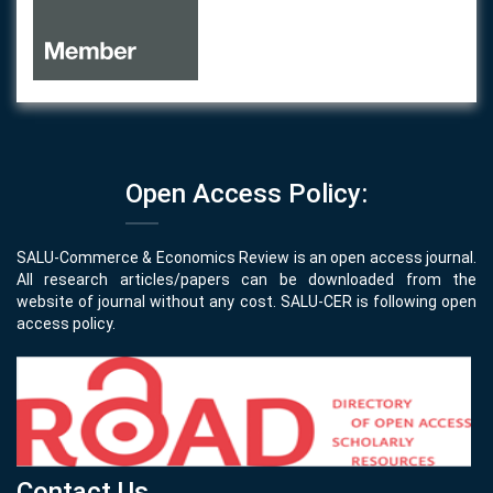
Open Access Policy:
SALU-Commerce & Economics Review is an open access journal.
All research articles/papers can be downloaded from the
website of journal without any cost. SALU-CER is following open
access policy.
Contact Us